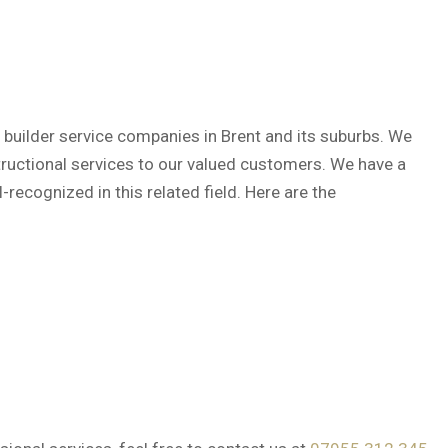
 builder service companies in Brent and its suburbs. We
structional services to our valued customers. We have a
recognized in this related field. Here are the