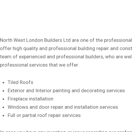
North West London Builders Ltd are one of the professional
offer high quality and professional building repair and con
team of experienced and professional builders, who are well-
professional services that we offer:
Tiled Roofs
Exterior and Interior painting and decorating services
Fireplace installation
Windows and door repair and installation services
Full or partial roof repair services