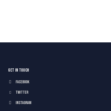
GET IN TOUCH
Facebook
Twitter
Instagram