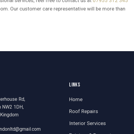
ional services, feel free to contact us at
07955 312 345
com. Our customer care representative will be more than
LINKS
terhouse Rd,
Home
n NW2 1DH,
Roof Repairs
 Kingdom
Interior Services
ondonltd@gmail.com