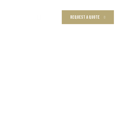
REQUEST A QUOTE