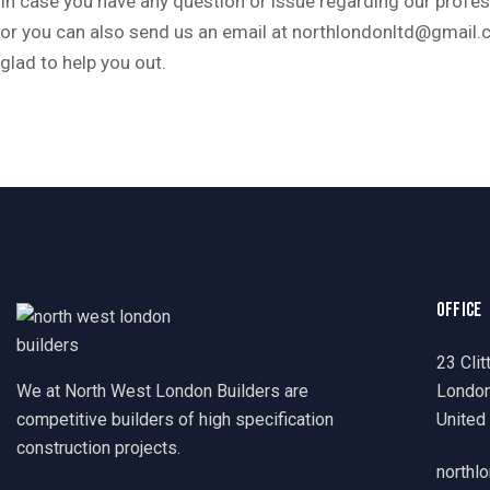
In case you have any question or issue regarding our profess
or you can also send us an email at northlondonltd@gmail.
glad to help you out.
OFFICE
23 Clit
We at North West London Builders are
Londo
competitive builders of high specification
United
construction projects.
northl