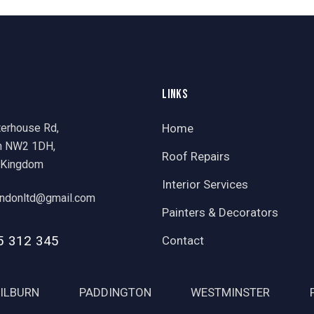
LINKS
terhouse Rd,
Home
n NW2 1DH,
Roof Repairs
 Kingdom
Interior Services
ondonltd@gmail.com
Painters & Decorators
5 312 345
Contact
ILBURN
PADDINGTON
WESTMINSTER