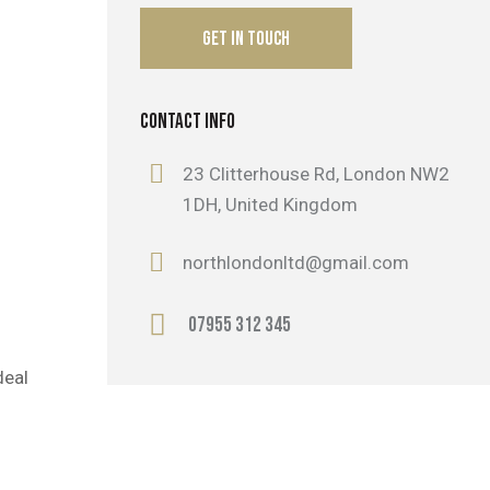
CONTACT INFO
23 Clitterhouse Rd, London NW2
1DH, United Kingdom
northlondonltd@gmail.com
07955 312 345
deal