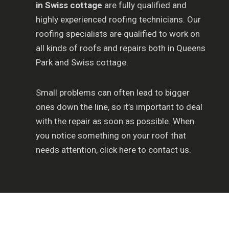
in Swiss cottage
are fully qualified and
highly experienced roofing technicians. Our
roofing specialists are qualified to work on
all kinds of roofs and repairs both in Queens
Park and Swiss cottage.
Small problems can often lead to bigger
ones down the line, so it’s important to deal
with the repair as soon as possible. When
you notice something on your roof that
needs attention, click here to contact us.