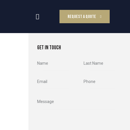
REQUEST A QUOTE
GET IN TOUCH