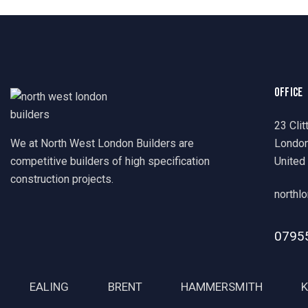
OFFICE
23 Clit
We at North West London Builders are
Londo
competitive builders of high specification
United
construction projects.
northl
0795
EALING
BRENT
HAMMERSMITH
K