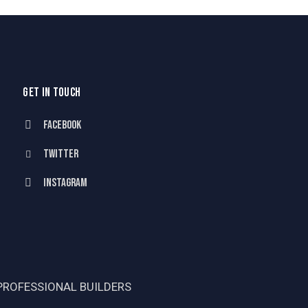
GET IN TOUCH
Facebook
Twitter
Instagram
PROFESSIONAL BUILDERS