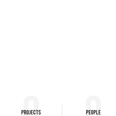
0
0
Projects
People