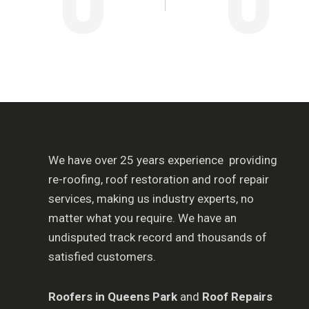
We have over 25 years experience providing
re-roofing, roof restoration and roof repair
services, making us industry experts, no
matter what you require. We have an
undisputed track record and thousands of
satisfied customers.
Roofers in Queens
Park
and
Roof Repairs