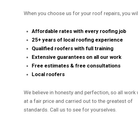
When you choose us for your roof repairs, you wil
Affordable rates with every roofing job
25+ years of local roofing experience
Qualified roofers with full training
Extensive guarantees on all our work
Free estimates & free consultations
Local roofers
We believe in honesty and perfection, so all work w
at a fair price and carried out to the greatest of
standards. Call us to see for yourselves.