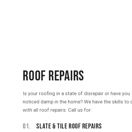
ROOF REPAIRS
Is your roofing in a state of disrepair or have you
noticed damp in the home? We have the skills to 
with all roof repairs. Call us for:
01.
SLATE & TILE ROOF REPAIRS