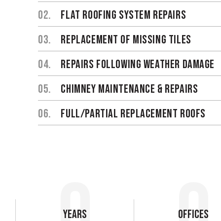
02.
FLAT ROOFING SYSTEM REPAIRS
03.
REPLACEMENT OF MISSING TILES
04.
REPAIRS FOLLOWING WEATHER DAMAGE
05.
CHIMNEY MAINTENANCE & REPAIRS
06.
FULL/PARTIAL REPLACEMENT ROOFS
0
0
Years
Offices