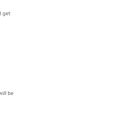
l get:
ill be