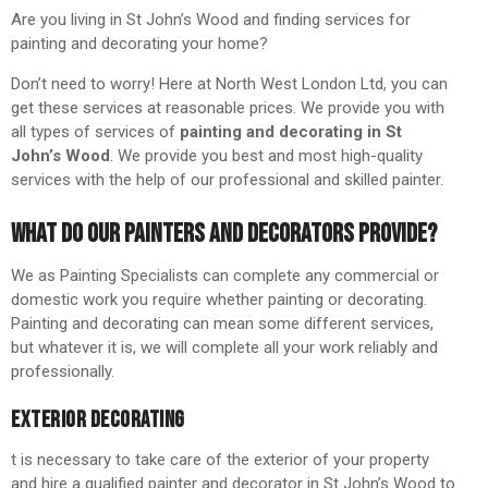
Are you living in St John’s Wood and finding services for
painting and decorating your home?
Don’t need to worry! Here at North West London Ltd, you can
get these services at reasonable prices. We provide you with
all types of services of
painting and decorating in St
John’s Wood
. We provide you best and most high-quality
services with the help of our professional and skilled painter.
WHAT DO OUR PAINTERS AND DECORATORS PROVIDE?
We as Painting Specialists can complete any commercial or
domestic work you require whether painting or decorating.
Painting and decorating can mean some different services,
but whatever it is, we will complete all your work reliably and
professionally.
EXTERIOR DECORATING
t is necessary to take care of the exterior of your property
and hire a qualified painter and decorator in St John’s Wood to