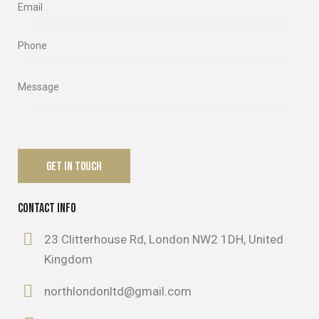
CONTACT INFO
23 Clitterhouse Rd, London NW2 1DH, United
Kingdom
northlondonltd@gmail.com