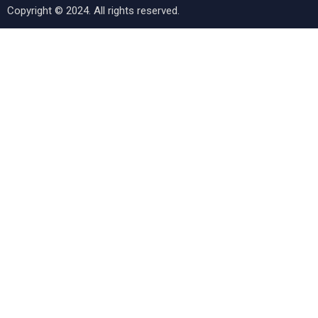
Copyright © 2024. All rights reserved.