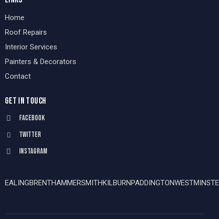
Home
Roof Repairs
Interior Services
Painters & Decorators
Contact
GET IN TOUCH
Facebook
Twitter
Instagram
EALING
BRENT
HAMMERSMITH
KILBURN
PADDINGTON
WESTMINSTE