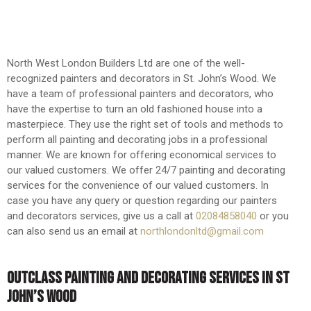
North West London Builders Ltd are one of the well-
recognized painters and decorators in St. John’s Wood. We
have a team of professional painters and decorators, who
have the expertise to turn an old fashioned house into a
masterpiece. They use the right set of tools and methods to
perform all painting and decorating jobs in a professional
manner. We are known for offering economical services to
our valued customers. We offer 24/7 painting and decorating
services for the convenience of our valued customers. In
case you have any query or question regarding our painters
and decorators services, give us a call at
02084858040
or you
can also send us an email at
northlondonltd@gmail.com
OUTCLASS PAINTING AND DECORATING SERVICES IN ST
JOHN’S WOOD