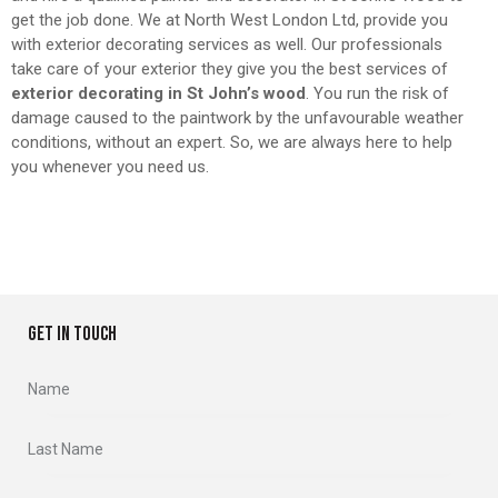
get the job done. We at North West London Ltd, provide you
with exterior decorating services as well. Our professionals
take care of your exterior they give you the best services of
exterior decorating in St John’s wood
. You run the risk of
damage caused to the paintwork by the unfavourable weather
conditions, without an expert. So, we are always here to help
you whenever you need us.
GET IN TOUCH