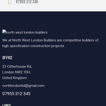
07955 312 345
We at North West London Builders are competitive builders of
high specification construction projects.
OFFICE
23 Clitterhouse Rd,
London NW2 1DH,
United Kingdom
northlondonltd@gmail.com
07955 312 345
LINKS